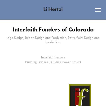
Li Hertzi
Interfaith Funders of Colorado
Logo Design, Report Design and Production, PowerPoint Design and
Production
Interfaith Funders
Building Bridges, Building Power Project